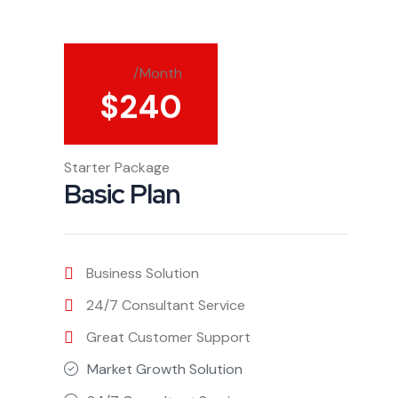
/Month
$
240
Starter Package
Basic Plan
Business Solution
24/7 Consultant Service
Great Customer Support
Market Growth Solution