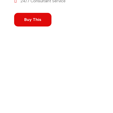
24/7 Consultant Service
Buy This