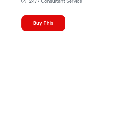
24/7 Consultant Service
Buy This