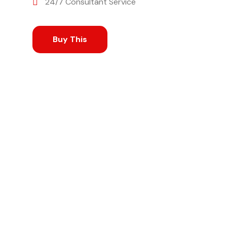
24/7 Consultant Service
Buy This