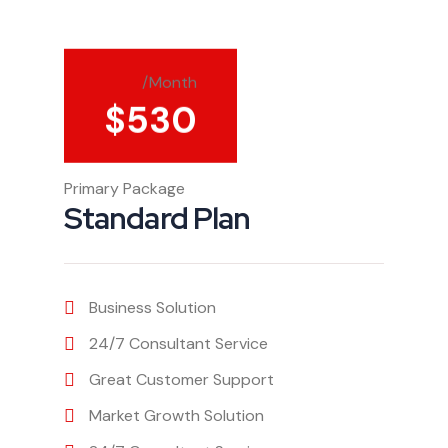
/Month
$
530
Primary Package
Standard Plan
Business Solution
24/7 Consultant Service
Great Customer Support
Market Growth Solution