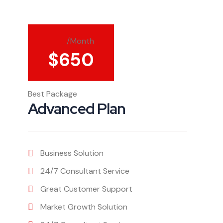
/Month
$
650
Best Package
Advanced Plan
Business Solution
24/7 Consultant Service
Great Customer Support
Market Growth Solution