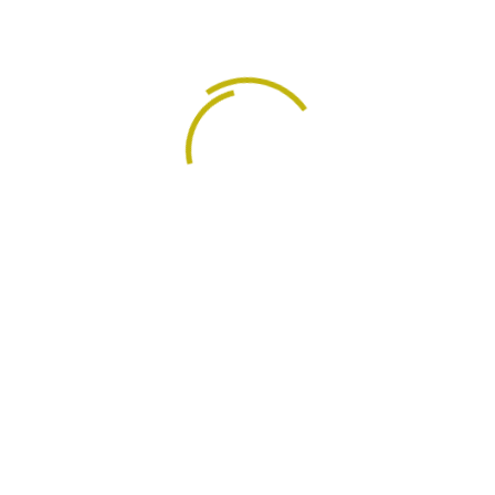
their corporate objectives.
:
ng areas:
Management Services
Organizational Restructuring and Re-organization
Outsourcing
Performance Review and Development:
Records Management and Communication Policy.
Procedures and Strategies
Wages and salaries Administration