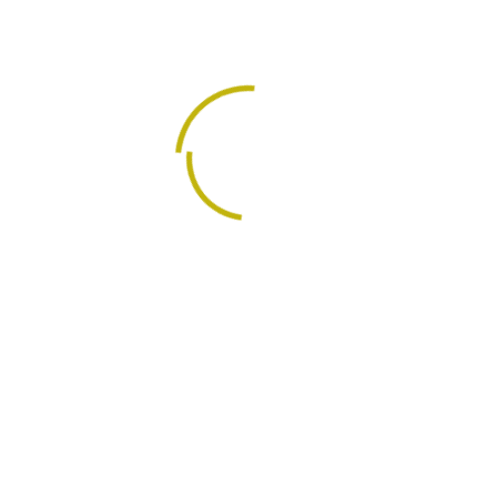
A management consulting firm specializing in business
advisory; business process outsourcing services;
training, and capacity building.