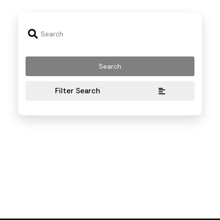
Filter Search