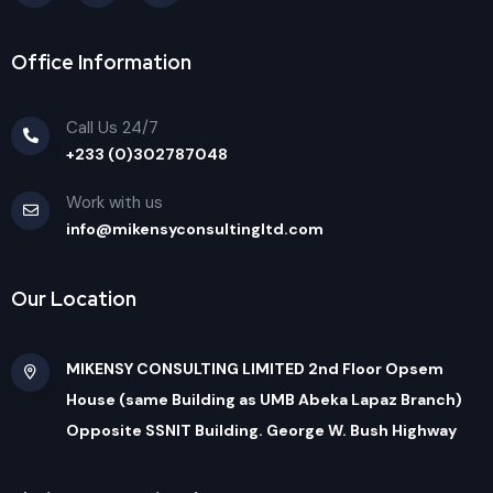
Office Information
Call Us 24/7
+233 (0)302787048
Work with us
info@mikensyconsultingltd.com
Our Location
MIKENSY CONSULTING LIMITED 2nd Floor Opsem
House (same Building as UMB Abeka Lapaz Branch)
Opposite SSNIT Building. George W. Bush Highway