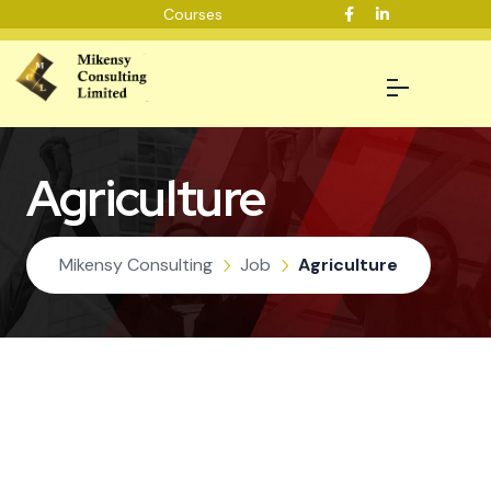
Courses
Agriculture
Mikensy Consulting
Job
Agriculture