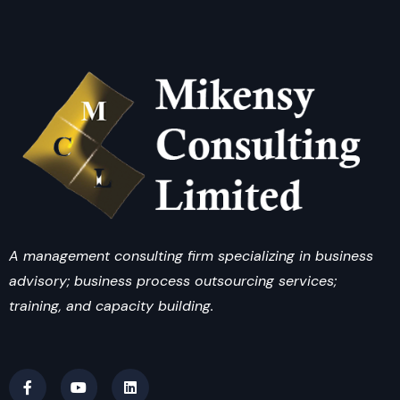
A management consulting firm specializing in business
advisory; business process outsourcing services;
training, and capacity building.