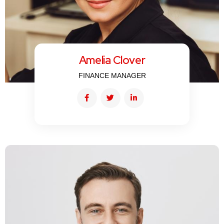
Amelia Clover
FINANCE MANAGER