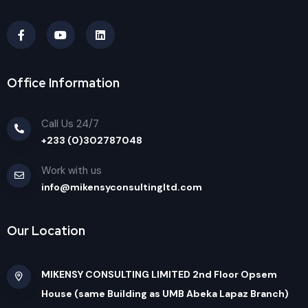
Office Information
Call Us 24/7
+233 (0)302787048
Work with us
info@mikensyconsultingltd.com
Our Location
MIKENSY CONSULTING LIMITED 2nd Floor Opsem
House (same Building as UMB Abeka Lapaz Branch)