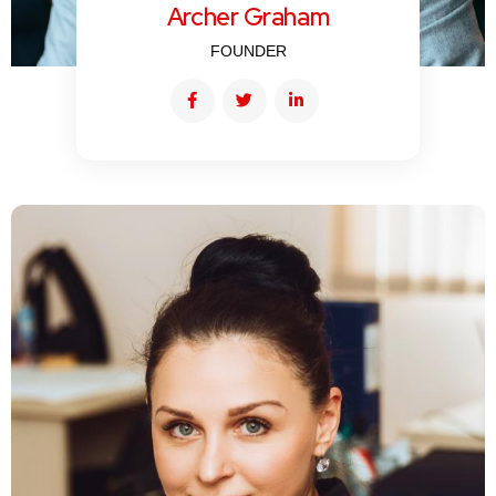
Archer Graham
FOUNDER