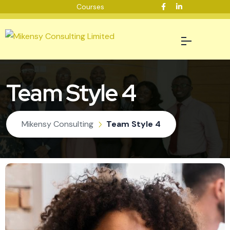
Courses
Team Style 4
Mikensy Consulting
Team Style 4