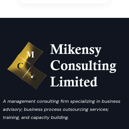
A management consulting firm specializing in business
advisory; business process outsourcing services;
training, and capacity building.