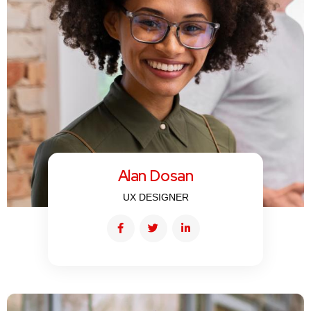
Alan Dosan
UX DESIGNER