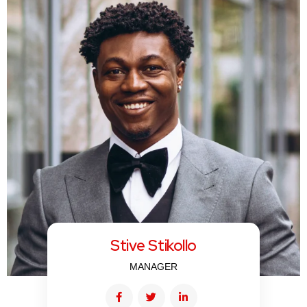
Stive Stikollo
MANAGER