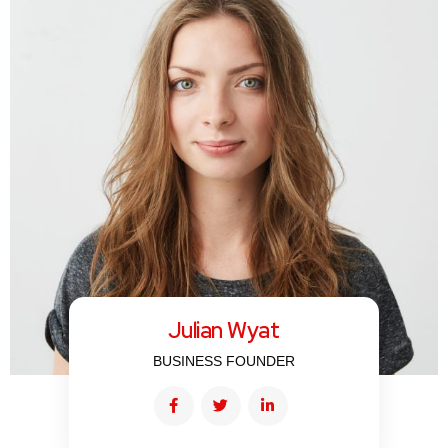
Julian Wyat
BUSINESS FOUNDER