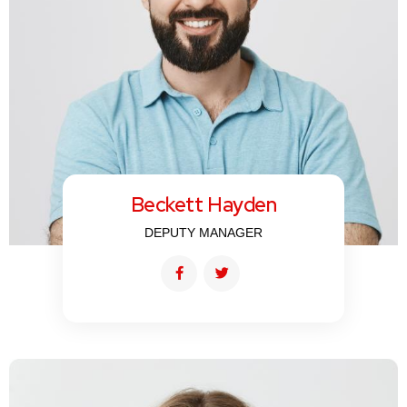
Beckett Hayden
DEPUTY MANAGER