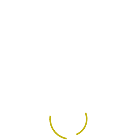
Get In Touch
Educational Expe
se through revolutionary
Completely evisculate sta
ul paradigms for process
strategic are theme areas
ess intellectual capital
centric relationships with
with methods.