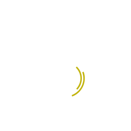
Product Design
70%
Growth Analysis
93%
Brand Management
85%
Educational Experience
Completely evisculate stand alone expertise
through revolutionary strategic are theme areas
fashion impactful paradigms for process centric